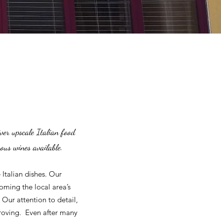
ver upscale Italian food
rous wines available.
Italian dishes. Our
oming the local area’s
 Our attention to detail,
proving. Even after many