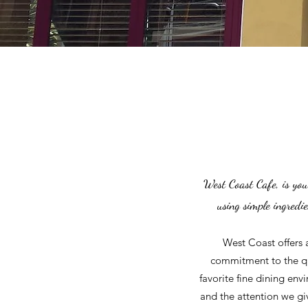
West Coast Cafe, is you
using simple ingredi
West Coast offers 
commitment to the qua
favorite fine dining env
and the attention we gi