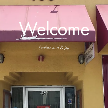
Welcome
Explore and Enjoy