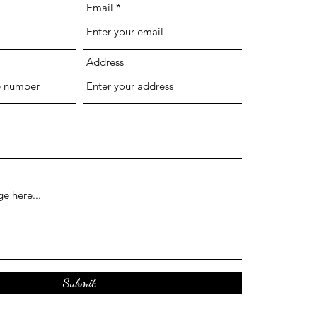
Email
Address
Submit