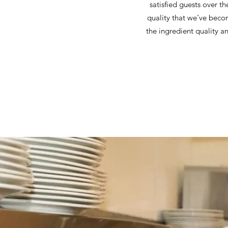
satisfied guests over th
quality that we’ve beco
the ingredient quality a