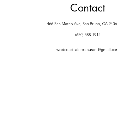
Contact
466 San Mateo Ave, San Bruno, CA 940
(650) 588-1912
westcoastcaferestaurant@gmail.c