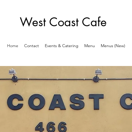
West Coast Cafe
Home
Contact
Events & Catering
Menu
Menus (New)