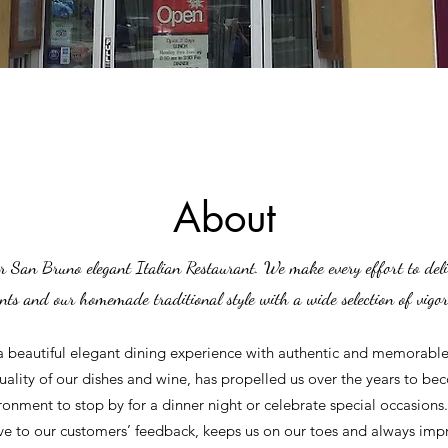
About
r San Bruno elegant Italian Restaurant. We make every effort to deli
ents and our homemade traditional style with a wide selection of vigo
a beautiful elegant dining experience with authentic and memorable 
lity of our dishes and wine, has propelled us over the years to bec
ironment to stop by for a dinner night or celebrate special occasions.
ve to our customers’ feedback, keeps us on our toes and always im