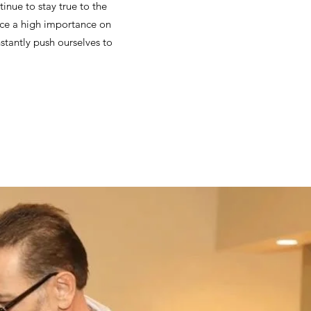
tinue to stay true to the
ace a high importance on
stantly push ourselves to