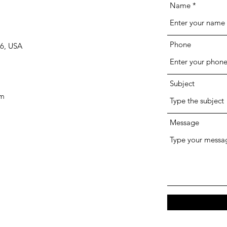
Name
Phone
66, USA
Subject
om
Message