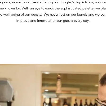
e years, as well as a five star rating on Google & TripAdvisor, we con
me known for. With an eye towards the sophisticated palette, we pl
nd well-being of our guests. We never rest on our laurels and we con
improve and innovate for our guests every day.