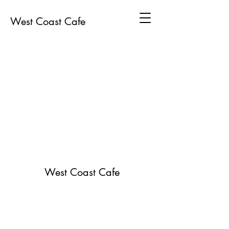
West Coast Cafe
West Coast Cafe